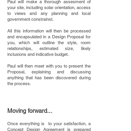
Paul will make a thorough assesment of
your site, including solar orientation, access
to views and any planning and local
government constrainst.
All this information will then be processed
and encapsulated in a Design Proposal for
you, which will outline the style, room
relationships, estimated size, likely
inclusions and indicative budget.
Paul will then meet with you to present the
Proposal, explaining and discussing
anything that has been discovered during
the process.
Moving forward...
Once everything is to your satisfaction, a
Concept Design Agreement is prepared