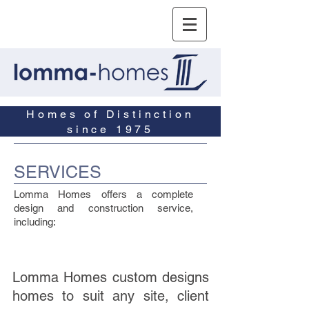
Homes of Distinction
since 1975
SERVICES
Lomma Homes offers a complete
design and construction service,
including:
Lomma Homes custom designs
homes to suit any site, client