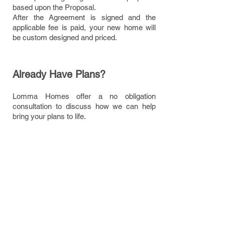
based upon the Proposal.
After the Agreement is signed and the
applicable fee is paid, your new home will
be custom designed and priced.
Already Have Plans?
Lomma Homes offer a no obligation
consultation to discuss how we can help
bring your plans to life.