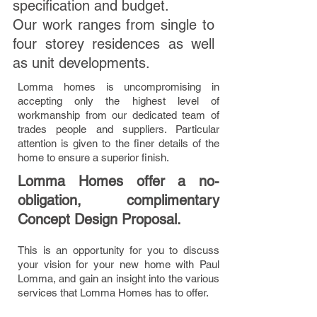
specification and budget.
Our work ranges from single to
four storey residences as well
as unit developments.
Lomma homes is uncompromising in
accepting only the highest level of
workmanship from our dedicated team of
trades people and suppliers. Particular
attention is given to the finer details of the
home to ensure a superior finish.
Lomma Homes offer a no-
obligation, complimentary
Concept Design Proposal.
This is an opportunity for you to discuss
your vision for your new home with Paul
Lomma, and gain an insight into the various
services that Lomma Homes has to offer.